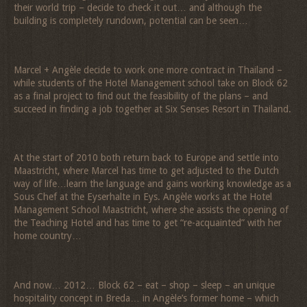
their world trip – decide to check it out… and although the
building is completely rundown, potential can be seen…
Marcel + Angèle decide to work one more contract in Thailand –
while students of the Hotel Management school take on Block 62
as a final project to find out the feasibility of the plans – and
succeed in finding a job together at Six Senses Resort in Thailand.
At the start of 2010 both return back to Europe and settle into
Maastricht, where Marcel has time to get adjusted to the Dutch
way of life…learn the language and gains working knowledge as a
Sous Chef at the Eyserhalte in Eys. Angèle works at the Hotel
Management School Maastricht, where she assists the opening of
the Teaching Hotel and has time to get “re-acquainted” with her
home country…
And now… 2012… Block 62 – eat – shop – sleep – an unique
hospitality concept in Breda… in Angèle’s former home – which