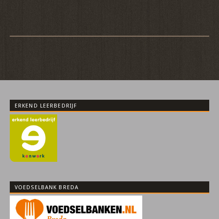
ERKEND LEERBEDRIJF
VOEDSELBANK BREDA