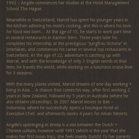
1992 – Angèle commences her studies at the Hotel Management
School The Hague.
Meanwhile in Switzerland, Marcel has spent his younger years in
the kitchen admiring his mom’s cooking, and this is where his love
for food was born… At the age of 15, he starts to work part-time
in several restaurants in Kanton Bern. Three years later he
completes his internship at the prestigious “Jungfrau Victoria” in
Interlaken, and commences his career in several top restaurants in
Switzerland. At the age of 22, adventure is catching up with
Marcel, and with the knowledge of only 3 English words at that
time, he travels the world, while working on a luxurious cruise-liner
for 3 seasons.
With the many places visited, Marcel dreams of one day working +
living in Asia… A chance that comes his way, after first working 2
years in New Zealand, followed by 5 years in Australia (where he
also obtains citizenship). In 2001 Marcel moves to Bali –
Indonesia, where he successfully opens a boutique hotel as
Executive Chef, and afterwards works 4 years for Aman Resorts.
Angèle’s upbringing in Breda is a mix between the Dutch +
Chinese culture, however until 1991 (which is the year that she
makes her first Asian trip), she feels mainly Dutch! To her parents