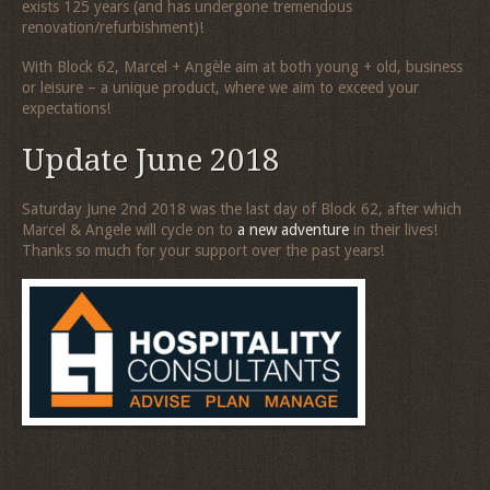
exists 125 years (and has undergone tremendous
renovation/refurbishment)!
With Block 62, Marcel + Angèle aim at both young + old, business
or leisure – a unique product, where we aim to exceed your
expectations!
Update June 2018
Saturday June 2nd 2018 was the last day of Block 62, after which
Marcel & Angele will cycle on to
a new adventure
in their lives!
Thanks so much for your support over the past years!