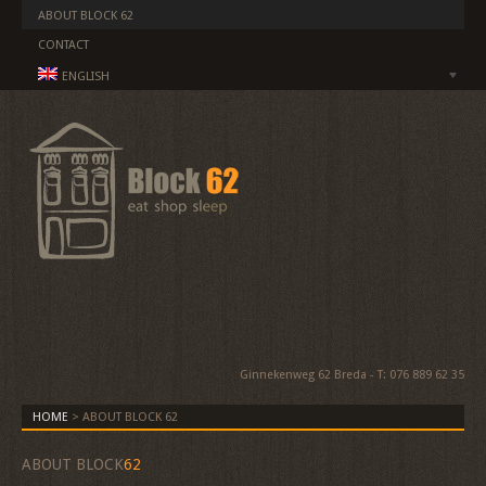
ABOUT BLOCK 62
CONTACT
ENGLISH
Ginnekenweg 62 Breda - T: 076 889 62 35
HOME
>
ABOUT BLOCK 62
ABOUT BLOCK
62