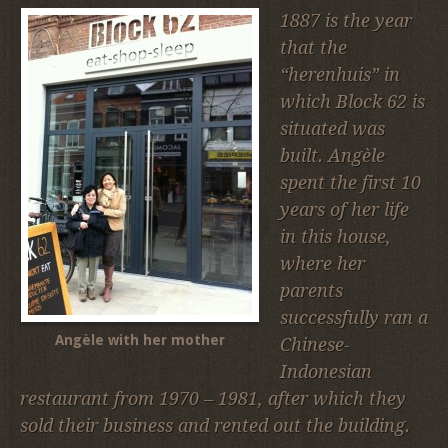
1887 is the year
that the
“herenhuis” in
which Block 62 is
situated was
built. Angèle
spent the first 10
years of her life
in this house,
where her
parents
successfully ran a
Angèle with her mother
Chinese-
Indonesian
restaurant from 1970 – 1981, after which they
sold their business and rented out the building.