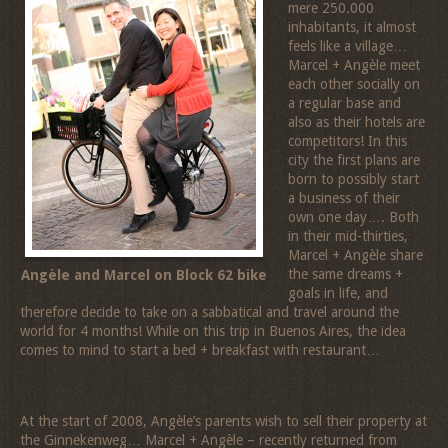
mere 250.000
inhabitants, it almost
feels like a village…
Marcel + Angèle meet
each other socially on
a regular base and
also as their hotels are
competitors! In this
city the first plans are
born to possibly start
a business of their
own one day…. Both
in their mid-thirties,
Marcel + Angèle share
the same dreams +
Angèle and Marcel on Block 62 bike
goals in life, and
therefore decide to take on a sabbatical and travel around the
world for 4 months! While on this trip in Buenos Aires, the idea
comes to mind to start a bed + breakfast with restaurant…
At the start of 2008, Angèle’s parents wish to sell their property at
the Ginnekenweg… Marcel + Angèle – recently returned from