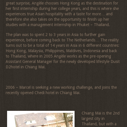
great surprise, Angèle chooses Hong Kong as the destination for
her first internship during her college years, and this is where she
experiences true Asian hospitality with a taste for more… and
therefore she also takes on the opportunity to finish up her
studies with a management internship in Phuket – Thailand.
The plan was to spent 2 to 3 years in Asia to further gain
experience, before coming back to The Netherlands… The reality
turns out to be a total of 14 years in Asia in 6 different countries:
Hong Kong, Malaysia, Philippines, Maldives, Indonesia and back
to Thailand, where in 2005 Angèle works as the pre-opening
Assistant General Manager for the newly developed lifestyle Dusit
D2hotel in Chiang Mai.
2006 – Marcel is seeking a new working challenge, and joins the
recently opened Chedi hotel in Chiang Mai.
Chiang Mai is the 2nd
largest city in
Thailand, but with a